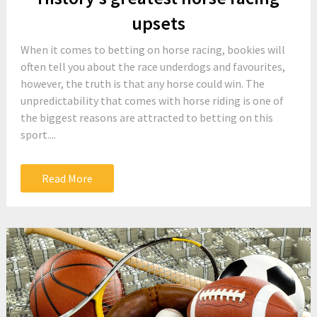
upsets
When it comes to betting on horse racing, bookies will
often tell you about the race underdogs and favourites,
however, the truth is that any horse could win. The
unpredictability that comes with horse riding is one of
the biggest reasons are attracted to betting on this
sport....
Read More