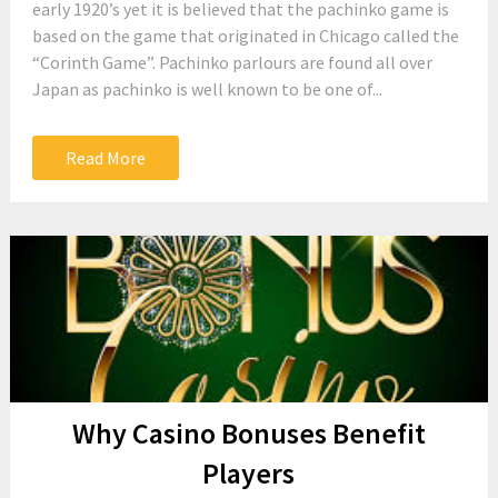
early 1920’s yet it is believed that the pachinko game is
based on the game that originated in Chicago called the
“Corinth Game”. Pachinko parlours are found all over
Japan as pachinko is well known to be one of...
Read More
Why Casino Bonuses Benefit
Players