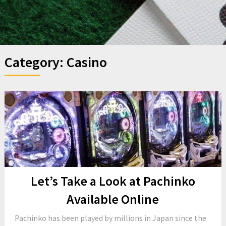
Category:
Casino
Let’s Take a Look at Pachinko
Available Online
Pachinko has been played by millions in Japan since the