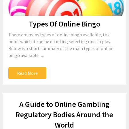
Types Of Online Bingo
There are many types of online bingo available, to a
point which it can be daunting selecting one to play.
Below is a short summary of the main types of online
bingo available. ...
Read More
A Guide to Online Gambling
Regulatory Bodies Around the
World