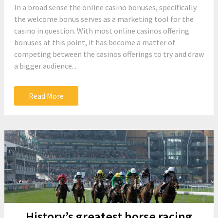
In a broad sense the online casino bonuses, specifically
the welcome bonus serves as a marketing tool for the
casino in question. With most online casinos offering
bonuses at this point, it has become a matter of
competing between the casinos offerings to try and draw
a bigger audience....
Read More
History’s greatest horse racing