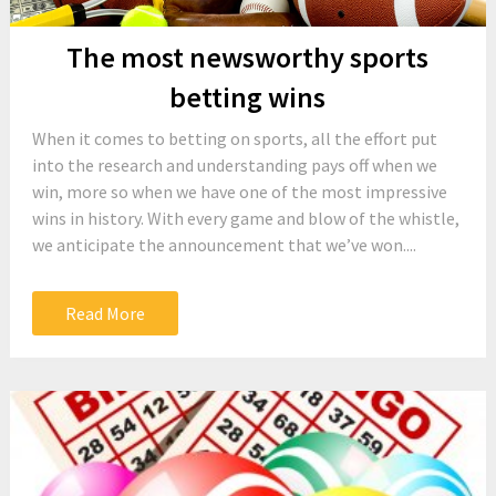
The most newsworthy sports
betting wins
When it comes to betting on sports, all the effort put
into the research and understanding pays off when we
win, more so when we have one of the most impressive
wins in history. With every game and blow of the whistle,
we anticipate the announcement that we’ve won....
Read More