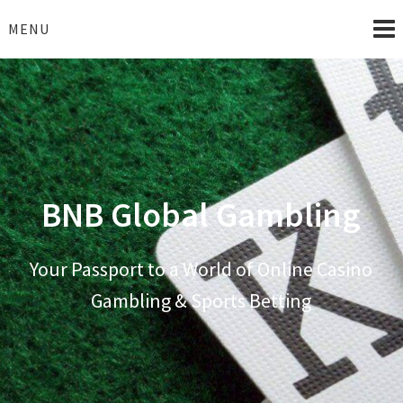
Skip
to
MENU
content
BNB Global Gambling
Your Passport to a World of Online Casino
Gambling & Sports Betting