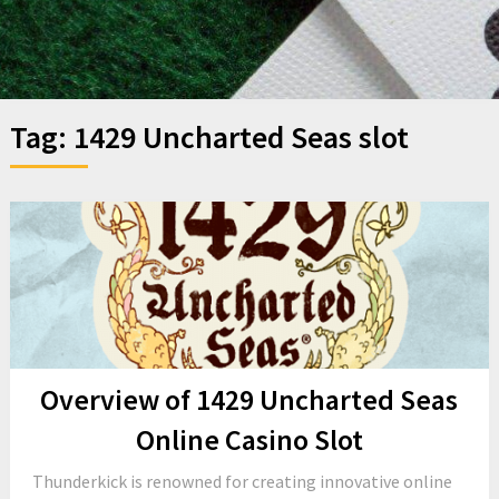
Tag:
1429 Uncharted Seas slot
Overview of 1429 Uncharted Seas
Online Casino Slot
Thunderkick is renowned for creating innovative online