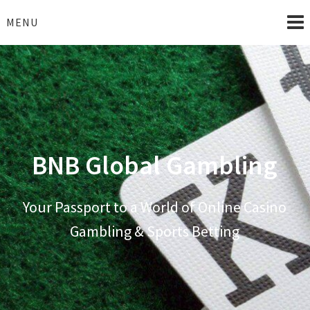
Skip
to
MENU
content
BNB Global Gambling
Your Passport to a World of Online Casino
Gambling & Sports Betting