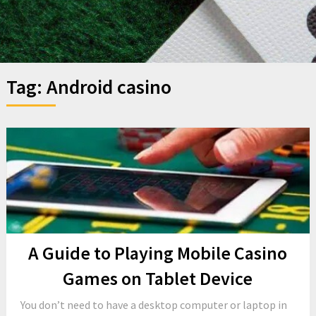
Tag:
Android casino
A Guide to Playing Mobile Casino
Games on Tablet Device
You don’t need to have a desktop computer or laptop in