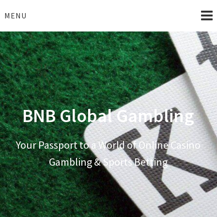
Skip
to
MENU
content
BNB Global Gambling
Your Passport to a World of Online Casino
Gambling & Sports Betting