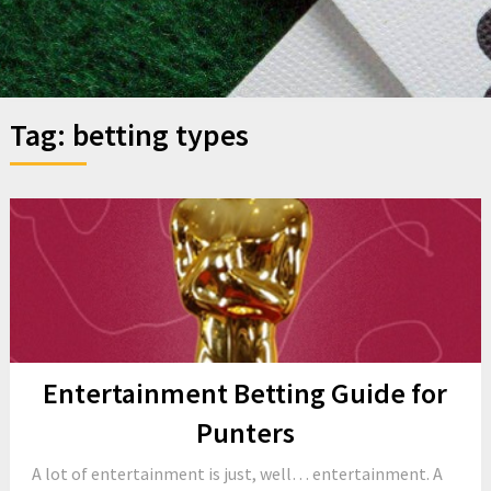
Tag:
betting types
Entertainment Betting Guide for
Punters
A lot of entertainment is just, well… entertainment. A