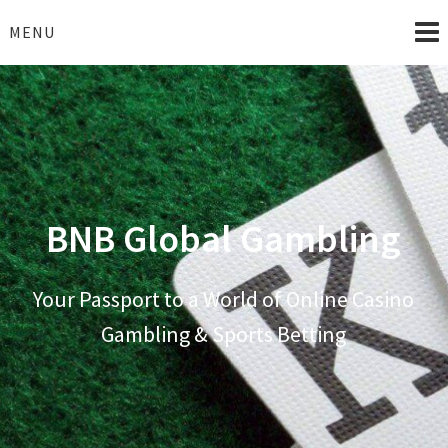
Skip
to
MENU
content
BNB Global Gambling
Your Passport to a World of Online Casino
Gambling & Sports Betting