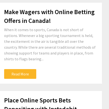
Make Wagers with Online Betting
Offers in Canada!
When it comes to sports, Canada is not short of
options. Whenever a big sporting tournament is held,
the excitement in the air is tangible all over the
country. While there are several traditional methods of
showing support for teams and players in place, from
shirts to flags bearing...
Read More
Place Online Sports Bets
Depositing with Instadebit