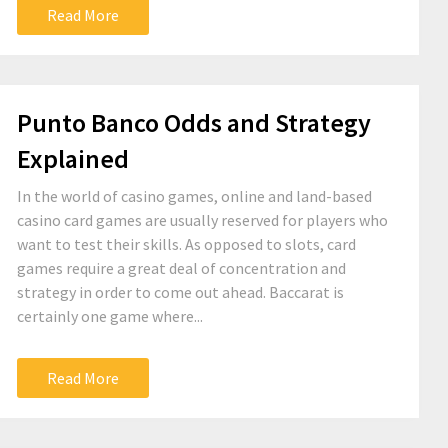
Read More
Punto Banco Odds and Strategy
Explained
In the world of casino games, online and land-based
casino card games are usually reserved for players who
want to test their skills. As opposed to slots, card
games require a great deal of concentration and
strategy in order to come out ahead. Baccarat is
certainly one game where...
Read More