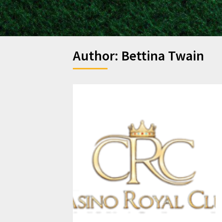
Author:
Bettina Twain