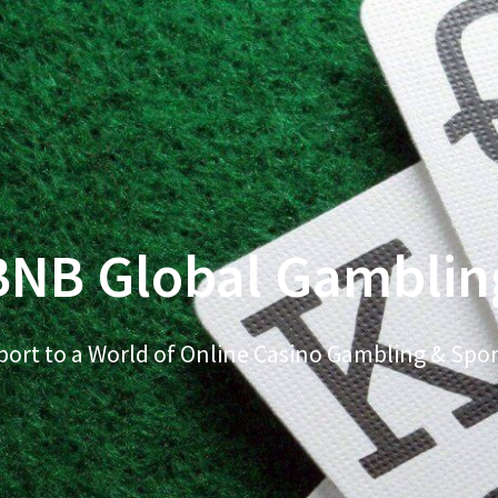
BNB Global Gamblin
port to a World of Online Casino Gambling & Spor