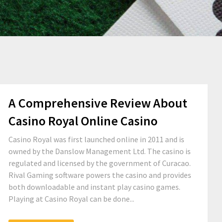
A Comprehensive Review About
Casino Royal Online Casino
Casino Royal was first launched online in 2011 and is
owned by the Danslow Management Ltd. The casino is
regulated and licensed by the government of Curacao.
Rival Gaming software powers the casino and provides
both downloadable and instant play casino games.
Playing at Casino Royal can be done...