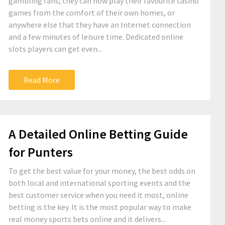
gambling fans; they can now play their favourite casino
games from the comfort of their own homes, or
anywhere else that they have an Internet connection
and a few minutes of leisure time. Dedicated online
slots players can get even...
Read More
A Detailed Online Betting Guide
for Punters
To get the best value for your money, the best odds on
both local and international sporting events and the
best customer service when you need it most, online
betting is the key. It is the most popular way to make
real money sports bets online and it delivers...