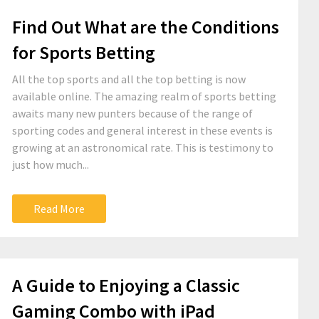
Find Out What are the Conditions
for Sports Betting
All the top sports and all the top betting is now
available online. The amazing realm of sports betting
awaits many new punters because of the range of
sporting codes and general interest in these events is
growing at an astronomical rate. This is testimony to
just how much...
Read More
A Guide to Enjoying a Classic
Gaming Combo with iPad