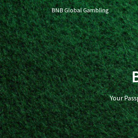
Skip
BNB Global Gambling
to
content
Your Pass