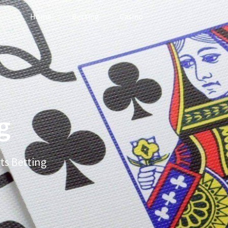
Home
Betting
Casino
g
ts Betting