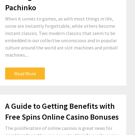
Pachinko
When it comes to games, as with most things in life,
some are instantly forgettable, while others become
instant classics. Two modern classics that seem to be
embedded in our collective unconscious and in popular
culture around the world are slot machines and pinball
machines....
Read More
A Guide to Getting Benefits with
Free Spins Online Casino Bonuses
The proliferation of online casinos is great news for