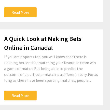
Read More
A Quick Look at Making Bets
Online in Canada!
If you are a sports fan, you will know that there is
nothing better than watching your favourite team win
a game or match. But being able to predict the
outcome of a particular match is a different story. For as
long as there have been sporting matches, people...
Read More